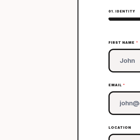
01. IDENTITY
FIRST NAME
*
EMAIL
*
LOCATION