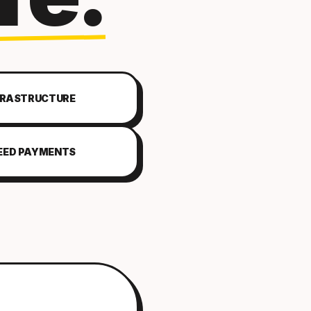
FRASTRUCTURE
EED PAYMENTS