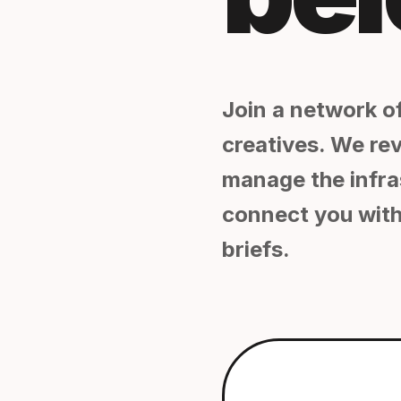
Join a network of
creatives. We re
manage the infra
connect you with
briefs.