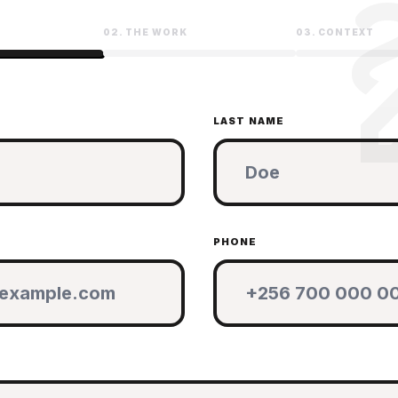
d
02. THE WORK
03. CONTEXT
LAST NAME
PHONE