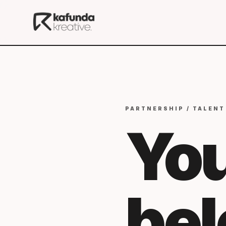
PARTNERSHIP / TALENT
You
be