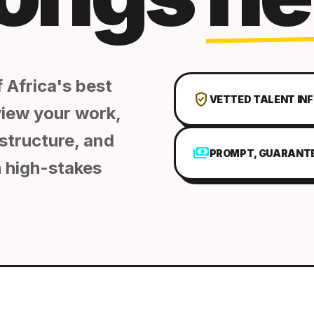
 Africa's best
verified_user
VETTED TALENT IN
view your work,
structure, and
payments
PROMPT, GUARANT
 high-stakes