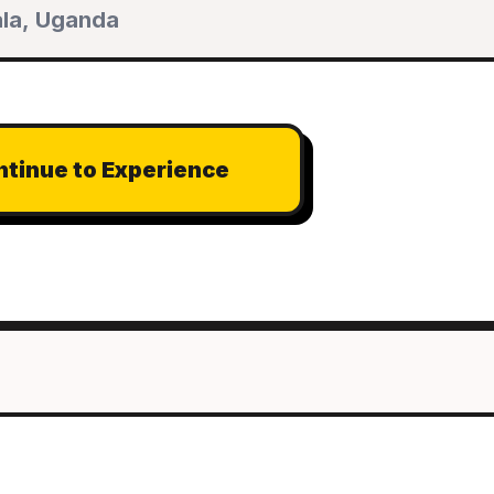
tinue to Experience