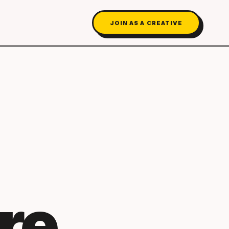
JOIN AS A CREATIVE
re.