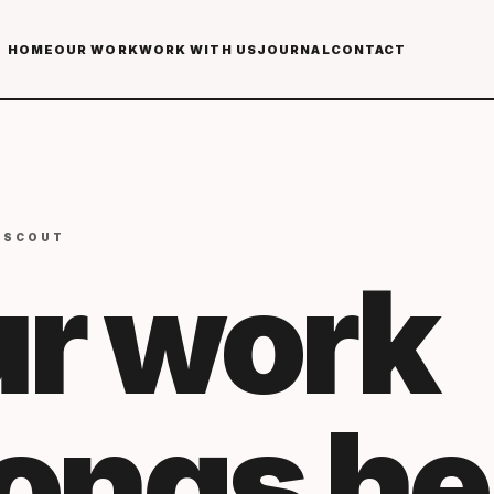
HOME
OUR WORK
WORK WITH US
JOURNAL
CONTACT
 SCOUT
r work
longs
he