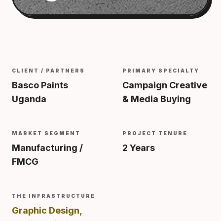
CLIENT / PARTNERS
PRIMARY SPECIALTY
Basco Paints
Campaign Creative
Uganda
& Media Buying
MARKET SEGMENT
PROJECT TENURE
Manufacturing /
2 Years
FMCG
THE INFRASTRUCTURE
Graphic Design,