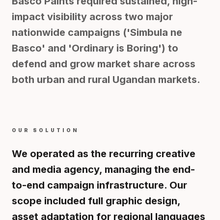
Basco Paints required sustained, high-
impact visibility across two major
nationwide campaigns ('Simbula ne
Basco' and 'Ordinary is Boring') to
defend and grow market share across
both urban and rural Ugandan markets.
OUR SOLUTION
We operated as the recurring creative
and media agency, managing the end-
to-end campaign infrastructure. Our
scope included full graphic design,
asset adaptation for regional languages