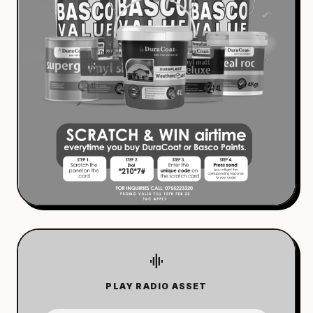
graphic_eq
PLAY RADIO ASSET