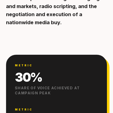
and markets, radio scripting, and the
negotiation and execution of a
nationwide media buy.
METRIC
30%
SHARE OF VOICE ACHIEVED AT
CAMPAIGN PEAK
METRIC