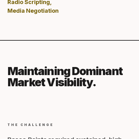
Radio Scripting,
Media Negotiation
Maintaining Dominant
Market Visibility.
THE CHALLENGE