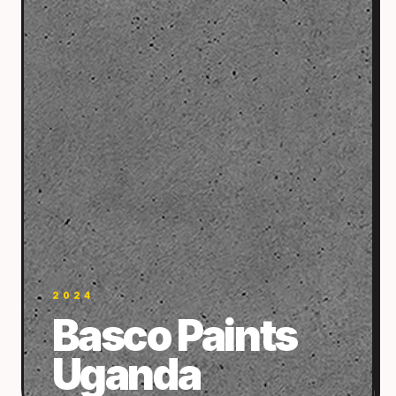
2024
Basco Paints
Uganda