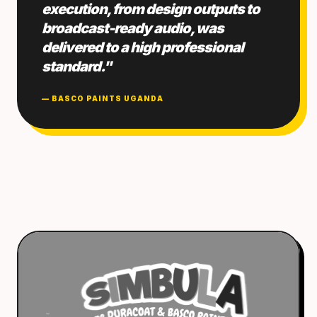
execution, from design outputs to
broadcast-ready audio, was
delivered to a high professional
standard."
— BASCO PAINTS UGANDA