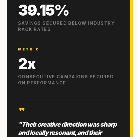
39.15%
SAVINGS SECURED BELOW INDUSTRY
RACK RATES
METRIC
2x
CONSECUTIVE CAMPAIGNS SECURED
ON PERFORMANCE
format_quote
"Their creative direction was sharp
and locally resonant, and their