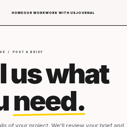
HOME
OUR WORK
WORK WITH US
JOURNAL
VE / POST A BRIEF
l us what
u
need.
ils of your project. We'll review your brief and