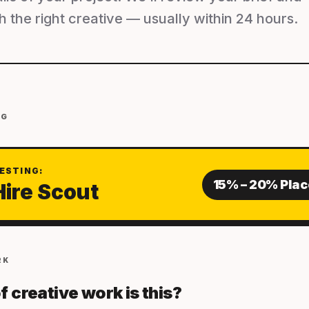
 the right creative — usually within 24 hours.
NG
ESTING:
15% – 20% Pla
Hire Scout
RK
f creative work is this?