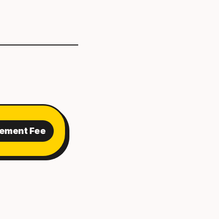
cement Fee