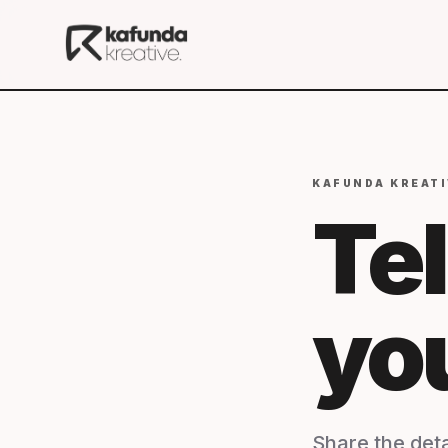
KAFUNDA KREATI
Tel
yo
Share the deta