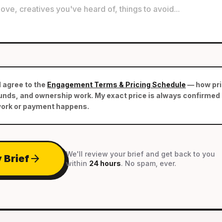
d agree to the
Engagement Terms & Pricing Schedule
— how pric
nds, and ownership work. My exact price is always confirmed i
work or payment happens.
We'll review your brief and get back to you
arrow_forward
 Brief
within
24 hours
. No spam, ever.