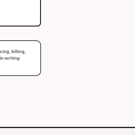
ing, billing,
n writing