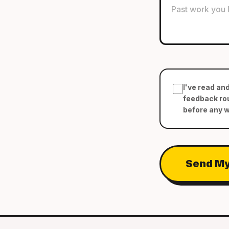
I've read an
feedback rou
before any 
Send My