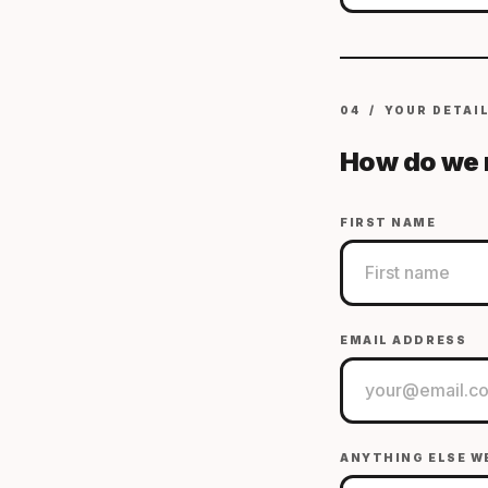
04 / YOUR DETAI
How do we 
FIRST NAME
EMAIL ADDRESS
ANYTHING ELSE W