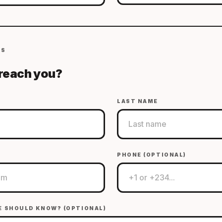
LS
reach you?
LAST NAME
PHONE (OPTIONAL)
E SHOULD KNOW? (OPTIONAL)