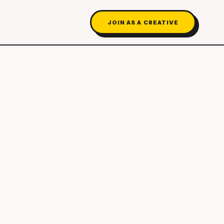
JOIN AS A CREATIVE