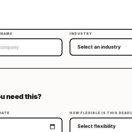
 NAME
INDUSTRY
u need this?
DATE
HOW FLEXIBLE IS THIS DEAD