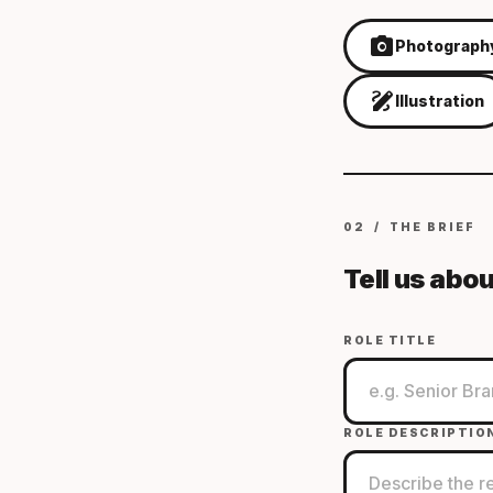
photo_camera
Photograph
draw
Illustration
02 / THE BRIEF
Tell us abou
ROLE TITLE
ROLE DESCRIPTIO