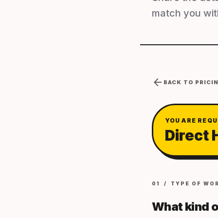
match you with
arrow_back
BACK TO PRICI
YOU ARE REQU
Direct 
01 / TYPE OF WO
What kind o