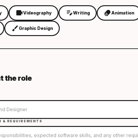
videocam
edit_note
animation
y
Videography
Writing
Animation
brush
Graphic Design
t the role
N & REQUIREMENTS