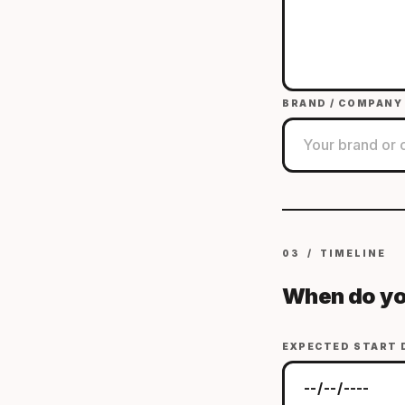
BRAND / COMPANY
03 / TIMELINE
When do yo
EXPECTED START 