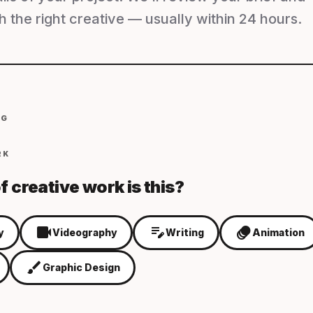
 the right creative — usually within 24 hours.
NG
RK
f creative work is this?
videocam
edit_note
animation
y
Videography
Writing
Animation
brush
Graphic Design