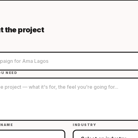
t the project
OU NEED
 NAME
INDUSTRY