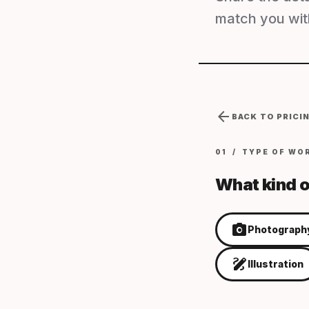
match you with
arrow_back
BACK TO PRICI
01 / TYPE OF WO
What kind o
photo_camera
Photograph
draw
Illustration