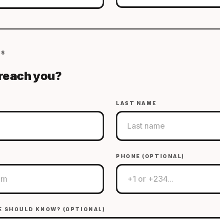
LS
reach you?
LAST NAME
PHONE (OPTIONAL)
E SHOULD KNOW? (OPTIONAL)