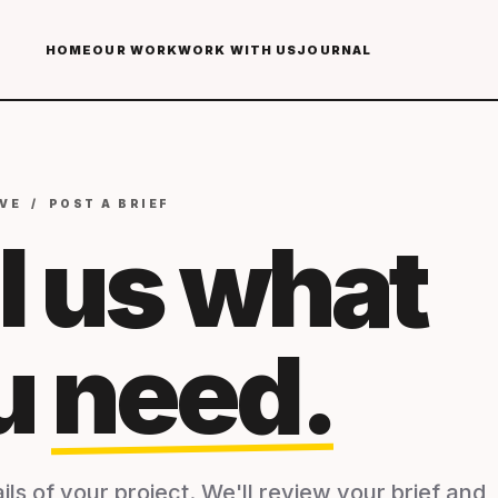
HOME
OUR WORK
WORK WITH US
JOURNAL
VE / POST A BRIEF
l us what
u
need.
ils of your project. We'll review your brief and