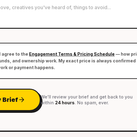
d agree to the
Engagement Terms & Pricing Schedule
— how pric
nds, and ownership work. My exact price is always confirmed i
work or payment happens.
We'll review your brief and get back to you
arrow_forward
 Brief
within
24 hours
. No spam, ever.