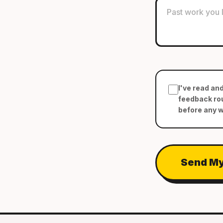
I've read an
feedback rou
before any 
Send My