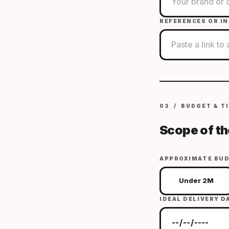
REFERENCES OR IN
03 / BUDGET & T
Scope of th
APPROXIMATE BUD
Under 2M
IDEAL DELIVERY D