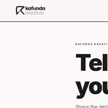
KAFUNDA KREATI
Tel
yo
Share the deta