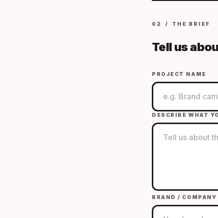
02 / THE BRIEF
Tell us abou
PROJECT NAME
DESCRIBE WHAT Y
BRAND / COMPANY