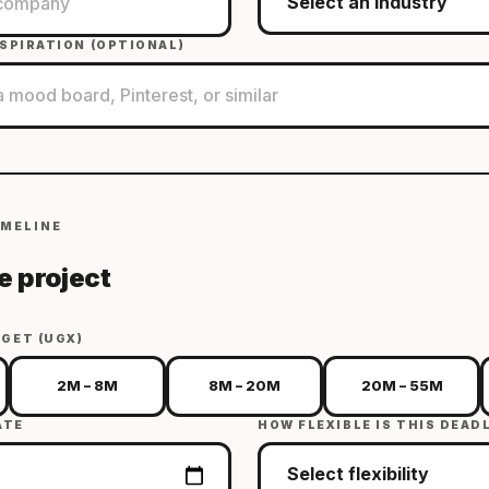
SPIRATION (OPTIONAL)
IMELINE
e project
GET (UGX)
2M – 8M
8M – 20M
20M – 55M
ATE
HOW FLEXIBLE IS THIS DEAD