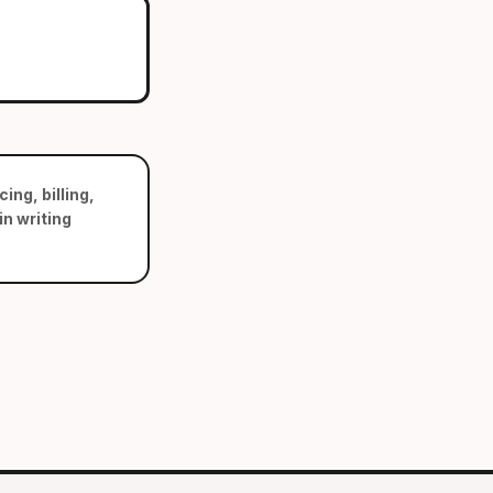
ing, billing,
n writing