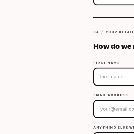
04 / YOUR DETAI
How do we 
FIRST NAME
EMAIL ADDRESS
ANYTHING ELSE W