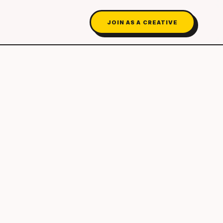
JOIN AS A CREATIVE